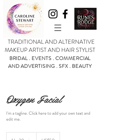
TRADITIONAL AND ALTERNATIVE
MAKEUP ARTIST AND HAIR STYLIST
BRIDAL . EVENTS . COMMERCIAL
AND ADVERTISING . SFX . BEAUTY
Oxygen Facial
I'm a tagline. Click here to add your own text and
edit me.
50
US