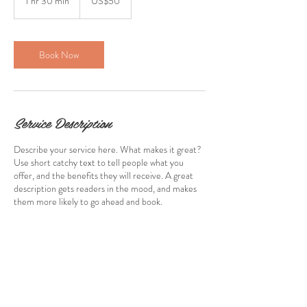
1 hr 30 min
1
US$50
dollars
h
3
0
m
Book Now
i
n
Service Description
Describe your service here. What makes it great?
Use short catchy text to tell people what you
offer, and the benefits they will receive. A great
description gets readers in the mood, and makes
them more likely to go ahead and book.
Contact Details
stewartcaroline@rocketmail.com