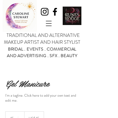
TRADITIONAL AND ALTERNATIVE
MAKEUP ARTIST AND HAIR STYLIST
BRIDAL . EVENTS . COMMERCIAL
AND ADVERTISING . SFX . BEAUTY
Gel Manicure
I'm a tagline. Click here to add your own text and
edit me.
45
US