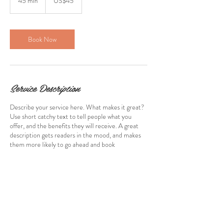
45 min
4
US$45
dollars
5
m
i
n
Book Now
Service Description
Describe your service here. What makes it great?
Use short catchy text to tell people what you
offer, and the benefits they will receive. A great
description gets readers in the mood, and makes
them more likely to go ahead and book
Contact Details
stewartcaroline@rocketmail.com