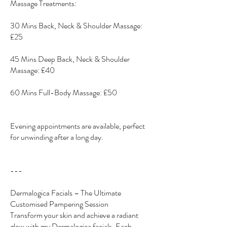
Massage Treatments:
30 Mins Back, Neck & Shoulder Massage:
£25
45 Mins Deep Back, Neck & Shoulder
Massage: £40
60 Mins Full-Body Massage: £50
Evening appointments are available, perfect
for unwinding after a long day.
---
Dermalogica Facials – The Ultimate
Customised Pampering Session
Transform your skin and achieve a radiant
glow with my Dermalogica facials. Each