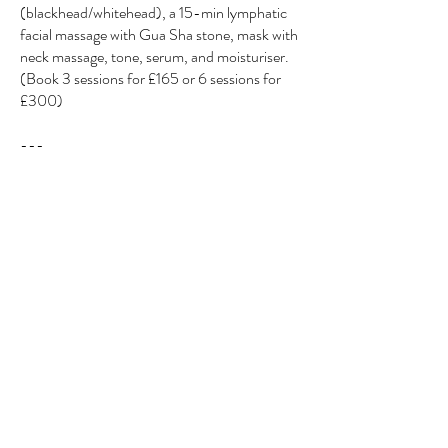
(blackhead/whitehead), a 15-min lymphatic
facial massage with Gua Sha stone, mask with
neck massage, tone, serum, and moisturiser.
(Book 3 sessions for £165 or 6 sessions for
£300)
---
All Treatments Are For Both Men & Women
My home beauty hub provides a safe, private,
and welcoming space for everyone to come
and relax.
If you’re one of my brides, please message me
for customised packages to help you look and
feel your best on your big day.
Why not treat yourself to a massage alongside
your facial and leave feeling completely
refreshed and rejuvenated?