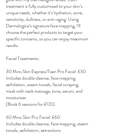
treatment is fully customised to your skin’s
unique needs, whether it’s hydration, acne,
sensitivity, dullness, or anti-aging. Using
Dermalogica’s signature face mapping, I’ll
choose the perfect products to target your
specific concerns, so you can enjoy maximum
results.
Facial Treatments:
30 Mins Skin Express/Teen Pro Facial: £30
Includes double cleanse, face mapping,
exfoliation, steam towels, facial scraping,
mask with neck massage, tone, serum, and
moisturiser.
(Book 6 sessions for £120)
60 Mins Skin Pro Facial: £60
Includes double cleanse, face mapping, steam
towels, exfoliation, extractions