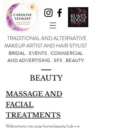
TRADITIONAL AND ALTERNATIVE
MAKEUP ARTIST AND HAIR STYLIST
BRIDAL . EVENTS . COMMERCIAL
AND ADVERTISING . SFX . BEAUTY
BEAUTY
MASSAGE AND
FACIAL
TREATMENTS
Welcome to my cozy home beauty hub—a