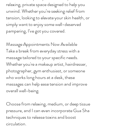
relaxing, private space designed to help you
unwind. Whether you’re seeking relief from
tension, looking to elevate your skin health, or
simply want to enjoy some well-deserved
pampering, I’ve got you covered.
Massage Appointments Now Available
Take a break from everyday stress with a
massage tailored to your specific needs.
Whether you're a makeup artist, hairdresser,
photographer, gym enthusiast, or someone
who works long hours at a desk, these
massages can help ease tension and improve
overall well-being.
Choose from relaxing, medium, or deep tissue
pressure, and I can even incorporate Gua Sha
techniques to release toxins and boost
circulation.